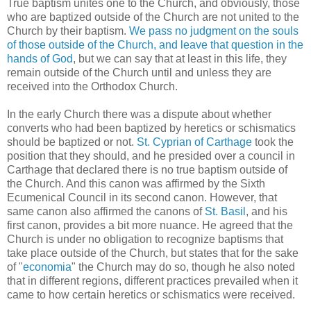
True baptism unites one to the Church, and obviously, those
who are baptized outside of the Church are not united to the
Church by their baptism.
We pass no judgment on the souls
of those outside of the Church, and leave that question in the
hands of God
, but we can say that at least in this life, they
remain outside of the Church until and unless they are
received into the Orthodox Church.
In the early Church there was a dispute about whether
converts who had been baptized by heretics or schismatics
should be baptized or not.
St. Cyprian of Carthage
took the
position that they should, and he presided over a council in
Carthage that declared there is no true baptism outside of
the Church. And this canon was affirmed by the Sixth
Ecumenical Council in its second canon. However, that
same canon also affirmed the canons of
St. Basil
, and his
first canon, provides a bit more nuance. He agreed that the
Church is under no obligation to recognize baptisms that
take place outside of the Church, but states that for the sake
of "
economia
" the Church may do so, though he also noted
that in different regions, different practices prevailed when it
came to how certain heretics or schismatics were received.