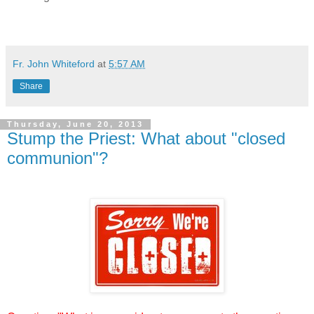
Fr. John Whiteford
at
5:57 AM
Share
Thursday, June 20, 2013
Stump the Priest: What about "closed
communion"?