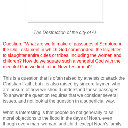
The Destruction of the city of Ai
Question: "What are we to make of passages of Scripture in
the Old Testament in which God commanded the Israelites
to slaughter entire cities or tribes, including the women and
children? How do we square such a vengeful God with the
merciful God we find in the New Testament?"
This is a question that is often raised by atheists to attack the
Christian Faith, but it is also raised by sincere laymen who
are unsure of how we should understand these passages.
To answer the question requires that we consider several
issues, and not look at the question in a superficial way.
What is interesting is that people do not generally raise
moral objections to the flood in the days of Noah, even
though every man, woman, and child, except Noah's family,