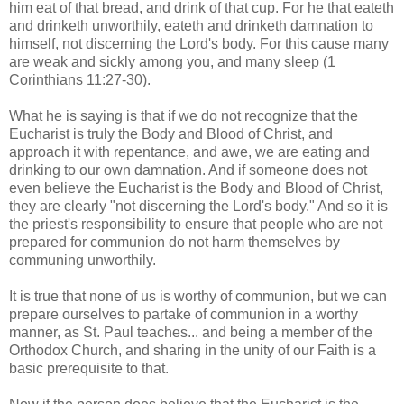
him eat of that bread, and drink of that cup. For he that eateth
and drinketh unworthily, eateth and drinketh damnation to
himself, not discerning the Lord's body. For this cause many
are weak and sickly among you, and many sleep (1
Corinthians 11:27-30).
What he is saying is that if we do not recognize that the
Eucharist is truly the Body and Blood of Christ, and
approach it with repentance, and awe, we are eating and
drinking to our own damnation. And if someone does not
even believe the Eucharist is the Body and Blood of Christ,
they are clearly "not discerning the Lord's body." And so it is
the priest's responsibility to ensure that people who are not
prepared for communion do not harm themselves by
communing unworthily.
It is true that none of us is worthy of communion, but we can
prepare ourselves to partake of communion in a worthy
manner, as St. Paul teaches... and being a member of the
Orthodox Church, and sharing in the unity of our Faith is a
basic prerequisite to that.