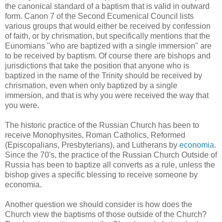
the canonical standard of a baptism that is valid in outward
form. Canon 7 of the Second Ecumenical Council lists
various groups that would either be received by confession
of faith, or by chrismation, but specifically mentions that the
Eunomians "who are baptized with a single immersion" are
to be received by baptism. Of course there are bishops and
jurisdictions that take the position that anyone who is
baptized in the name of the Trinity should be received by
chrismation, even when only baptized by a single
immersion, and that is why you were received the way that
you were.
The historic practice of the Russian Church has been to
receive Monophysites, Roman Catholics, Reformed
(Episcopalians, Presbyterians), and Lutherans by
economia
.
Since the 70's, the practice of the Russian Church Outside of
Russia has been to baptize all converts as a rule, unless the
bishop gives a specific blessing to receive someone by
economia.
Another question we should consider is how does the
Church view the baptisms of those outside of the Church?