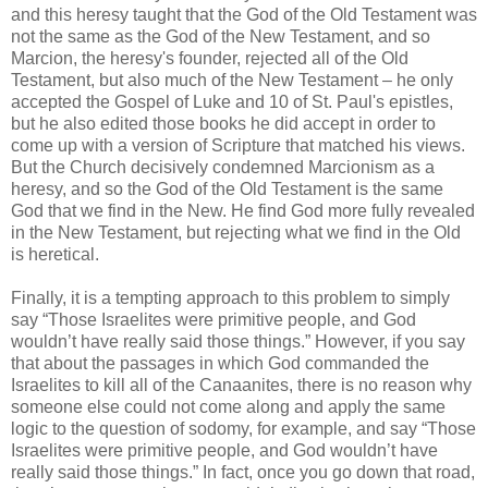
and this heresy taught that the God of the Old Testament was
not the same as the God of the New Testament, and so
Marcion, the heresy's founder, rejected all of the Old
Testament, but also much of the New Testament – he only
accepted the Gospel of Luke and 10 of St. Paul's epistles,
but he also edited those books he did accept in order to
come up with a version of Scripture that matched his views.
But the Church decisively condemned Marcionism as a
heresy, and so the God of the Old Testament is the same
God that we find in the New. He find God more fully revealed
in the New Testament, but rejecting what we find in the Old
is heretical.
Finally, it is a tempting approach to this problem to simply
say “Those Israelites were primitive people, and God
wouldn’t have really said those things.” However, if you say
that about the passages in which God commanded the
Israelites to kill all of the Canaanites, there is no reason why
someone else could not come along and apply the same
logic to the question of sodomy, for example, and say “Those
Israelites were primitive people, and God wouldn’t have
really said those things.” In fact, once you go down that road,