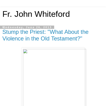
Fr. John Whiteford
Wednesday, June 26, 2013
Stump the Priest: "What About the
Violence in the Old Testament?"