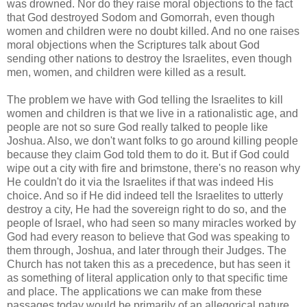
was drowned. Nor do they raise moral objections to the fact
that God destroyed Sodom and Gomorrah, even though
women and children were no doubt killed. And no one raises
moral objections when the Scriptures talk about God
sending other nations to destroy the Israelites, even though
men, women, and children were killed as a result.
The problem we have with God telling the Israelites to kill
women and children is that we live in a rationalistic age, and
people are not so sure God really talked to people like
Joshua. Also, we don't want folks to go around killing people
because they claim God told them to do it. But if God could
wipe out a city with fire and brimstone, there's no reason why
He couldn't do it via the Israelites if that was indeed His
choice. And so if He did indeed tell the Israelites to utterly
destroy a city, He had the sovereign right to do so, and the
people of Israel, who had seen so many miracles worked by
God had every reason to believe that God was speaking to
them through, Joshua, and later through their Judges. The
Church has not taken this as a precedence, but has seen it
as something of literal application only to that specific time
and place. The applications we can make from these
passages today would be primarily of an allegorical nature,