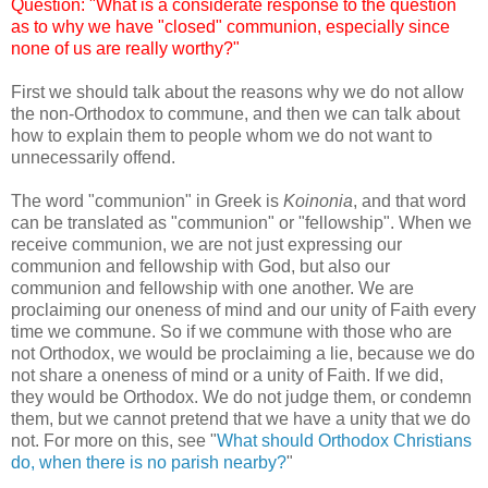
Question: "What is a considerate response to the question
as to why we have "closed" communion, especially since
none of us are really worthy?"
First we should talk about the reasons why we do not allow
the non-Orthodox to commune, and then we can talk about
how to explain them to people whom we do not want to
unnecessarily offend.
The word "communion" in Greek is
Koinonia
, and that word
can be translated as "communion" or "fellowship". When we
receive communion, we are not just expressing our
communion and fellowship with God, but also our
communion and fellowship with one another. We are
proclaiming our oneness of mind and our unity of Faith every
time we commune. So if we commune with those who are
not Orthodox, we would be proclaiming a lie, because we do
not share a oneness of mind or a unity of Faith. If we did,
they would be Orthodox. We do not judge them, or condemn
them, but we cannot pretend that we have a unity that we do
not. For more on this, see "
What should Orthodox Christians
do, when there is no parish nearby?
"