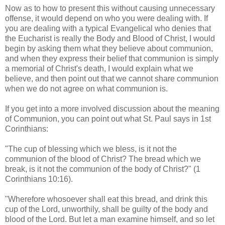
Now as to how to present this without causing unnecessary
offense, it would depend on who you were dealing with. If
you are dealing with a typical Evangelical who denies that
the Eucharist is really the Body and Blood of Christ, I would
begin by asking them what they believe about communion,
and when they express their belief that communion is simply
a memorial of Christ's death, I would explain what we
believe, and then point out that we cannot share communion
when we do not agree on what communion is.
If you get into a more involved discussion about the meaning
of Communion, you can point out what St. Paul says in 1st
Corinthians:
"The cup of blessing which we bless, is it not the
communion of the blood of Christ? The bread which we
break, is it not the communion of the body of Christ?" (1
Corinthians 10:16).
"Wherefore whosoever shall eat this bread, and drink this
cup of the Lord, unworthily, shall be guilty of the body and
blood of the Lord. But let a man examine himself, and so let