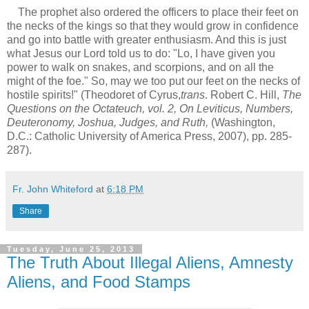
The prophet also ordered the officers to place their feet on
the necks of the kings so that they would grow in confidence
and go into battle with greater enthusiasm. And this is just
what Jesus our Lord told us to do: "Lo, I have given you
power to walk on snakes, and scorpions, and on all the
might of the foe." So, may we too put our feet on the necks of
hostile spirits!" (Theodoret of Cyrus,
trans
. Robert C. Hill,
The
Questions on the Octateuch, vol. 2, On Leviticus, Numbers,
Deuteronomy, Joshua, Judges, and Ruth,
(Washington,
D.C.: Catholic University of America Press, 2007), pp. 285-
287).
Fr. John Whiteford
at
6:18 PM
Share
Tuesday, June 25, 2013
The Truth About Illegal Aliens, Amnesty
Aliens, and Food Stamps