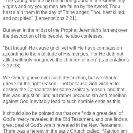
"The young and the old lie on the ground in the streets: my
virgins and my young men are fallen by the sword; Thou
hast slain them in the day of Thine anger; Thou hast killed,
and not pitied" (Lamentations 2:21).
But even in the midst of the Prophet Jeremiah's lament over
the destruction of his people, he also confesses:
"But though He cause grief, yet will He have compassion
according to the multitude of His mercies. For He doth not
afflict willingly nor grieve the children of men" (Lamentations
3:32-33).
We should grieve over such destruction, but we should
grieve for the right reason – not because God wished to
destroy the Canaanites for some arbitrary reason, and that
this was unjust of Him; but rather because sin and rebellion
against God inevitably lead to such horrible ends as this.
It should also be pointed out that one finds a great deal of
God's mercy revealed in the Old Testament, and one finds a
great deal of God's wrath revealed in the New Testament.
There was a heresy in the early Church called "Marcionism"