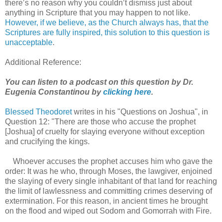
there’s no reason why you couldn’t dismiss just about
anything in Scripture that you may happen to not like.
However, if we believe, as the Church always has, that the
Scriptures are fully inspired, this solution to this question is
unacceptable
.
Additional Reference:
You can listen to a podcast on this question by Dr.
Eugenia Constantinou by
clicking here
.
Blessed Theodoret
writes in his "Questions on Joshua", in
Question 12: "There are those who accuse the prophet
[Joshua] of cruelty for slaying everyone without exception
and crucifying the kings.
Whoever accuses the prophet accuses him who gave the
order: It was he who, through Moses, the lawgiver, enjoined
the slaying of every single inhabitant of that land for reaching
the limit of lawlessness and committing crimes deserving of
extermination. For this reason, in ancient times he brought
on the flood and wiped out Sodom and Gomorrah with Fire.