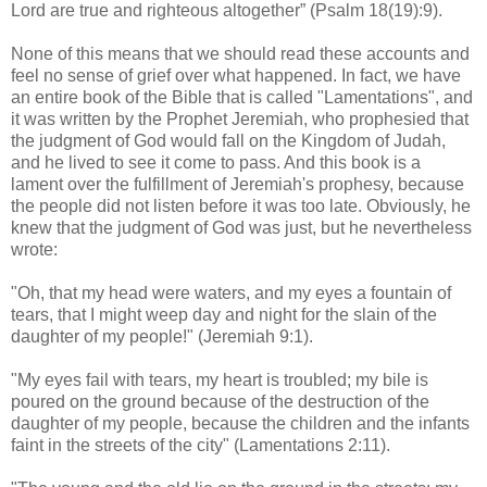
Lord are true and righteous altogether” (Psalm 18(19):9).
None of this means that we should read these accounts and
feel no sense of grief over what happened. In fact, we have
an entire book of the Bible that is called "Lamentations", and
it was written by the Prophet Jeremiah, who prophesied that
the judgment of God would fall on the Kingdom of Judah,
and he lived to see it come to pass. And this book is a
lament over the fulfillment of Jeremiah's prophesy, because
the people did not listen before it was too late. Obviously, he
knew that the judgment of God was just, but he nevertheless
wrote:
"Oh, that my head were waters, and my eyes a fountain of
tears, that I might weep day and night for the slain of the
daughter of my people!" (Jeremiah 9:1).
"My eyes fail with tears, my heart is troubled; my bile is
poured on the ground because of the destruction of the
daughter of my people, because the children and the infants
faint in the streets of the city" (Lamentations 2:11).