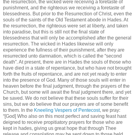
the resurrection, the wicked were receiving a foretaste of
punishment, and the righteous we receiving a foretaste of
blessedness. But prior to the Resurrection of Christ, even the
souls of the saints of the Old Testament abode in Hades. At
the resurrection, the righteous were set at liberty, and taken
into paradise, but this is still not the final state of
blessedness that will only be accomplished after the general
resurrection. The wicked in Hades likewise will only
experience the fullness of their punishment, after they are
resurrected unto damnation, which is called the “second
death”. At present, there are in Hades the souls of those who
have died in a state of repentance, but who have not brought
forth the fruits of repentance, and are not yet ready to enter
into the presence of God. Many of those souls will enter in
heaven before the final judgment, through the prayers of the
Church, but some will await the final judgment there, and yet
be saved. We do not believe that these souls suffer for their
sins, but we do believe that our prayers are of some benefit
to them. In the
Kneeling Vespers of Pentecost
, we pray:
“[God] Who also on this most perfect and saving feast hast
deigned to receive propitiatory prayers for those who are
kept in hades, giving us great hope that through Thee
release and consolation may be sent down to those held