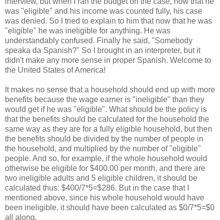
interview, but when I ran the budget on the case, now that he
was "eligible" and his income was counted fully, his case
was denied. So I tried to explain to him that now that he was
"eligible" he was ineligible for anything. He was
understandably confused. Finally he said, "Somebody
speaka da Spanish?" So I brought in an interpreter, but it
didn't make any more sense in proper Spanish. Welcome to
the United States of America!
It makes no sense that a household should end up with more
benefits because the wage earner is "ineligible" than they
would get if he was "eligible". What should be the policy is
that the benefits should be calculated for the household the
same way as they are for a fully eligible household, but then
the benefits should be divided by the number of people in
the household, and multiplied by the number of "eligible"
people. And so, for example, if the whole household would
otherwise be eligible for $400.00 per month, and there are
two ineligible adults and 5 eligible children, it should be
calculated thus: $400/7*5=$286. But in the case that I
mentioned above, since his whole household would have
been ineligible, it should have been calculated as $0/7*5=$0
all along.