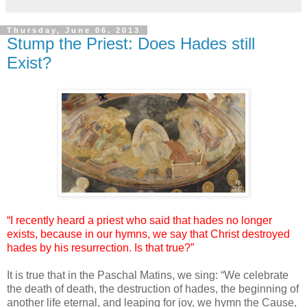
Thursday, June 06, 2013
Stump the Priest: Does Hades still
Exist?
“I recently heard a priest who said that hades no longer
exists, because in our hymns, we say that Christ destroyed
hades by his resurrection. Is that true?”
It is true that in the Paschal Matins, we sing: “We celebrate
the death of death, the destruction of hades, the beginning of
another life eternal, and leaping for joy, we hymn the Cause,