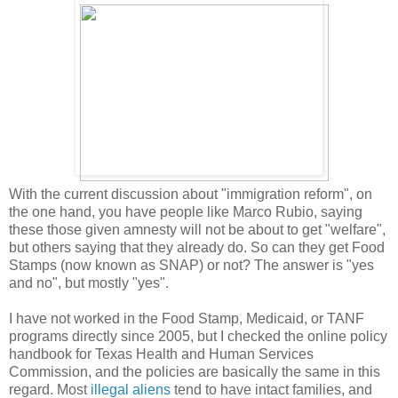
With the current discussion about "immigration reform", on
the one hand, you have people like Marco Rubio, saying
these those given amnesty will not be about to get "welfare",
but others saying that they already do. So can they get Food
Stamps (now known as SNAP) or not? The answer is "yes
and no", but mostly "yes".
I have not worked in the Food Stamp, Medicaid, or TANF
programs directly since 2005, but I checked the online policy
handbook for Texas Health and Human Services
Commission, and the policies are basically the same in this
regard. Most
illegal aliens
tend to have intact families, and