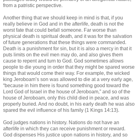
from a patristic perspective.
Another thing that we should keep in mind is that, if you
really believe in God and in the afterlife, death is not the
worst fate that could befall someone. Far worse than
physical death is spiritual death, and it was for the salvation
of future generations that these things were commanded.
Death is a punishment for sin, but it is also a mercy in that it
puts limits on the evil men may do, and also gives them
cause to repent and turn to God. God sometimes allows
people to die young in order that they might be spared worse
things that would come their way. For example, the wicked
king Jeroboam’s son was allowed to die at a very early age,
“because in him there is found something good toward the
Lord God of Israel in the house of Jeroboam,” and so of the
house of Jeroboam, only this child died in peace, and was
properly buried. And no doubt, in his early death he was also
spared the evil influence of his family (1 Kings 14:13).
God judges nations in history. Nations do not have an
afterlife in which they can receive punishment or reward.
God dispenses His justice upon nations in history, and so