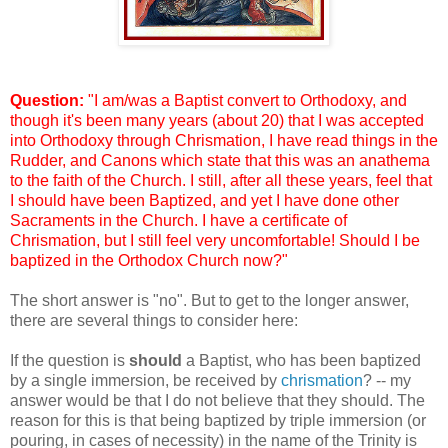
Question:
"I am/was a Baptist convert to Orthodoxy, and
though it's been many years (about 20) that I was accepted
into Orthodoxy through Chrismation, I have read things in the
Rudder, and Canons which state that this was an anathema
to the faith of the Church. I still, after all these years, feel that
I should have been Baptized, and yet I have done other
Sacraments in the Church. I have a certificate of
Chrismation, but I still feel very uncomfortable! Should I be
baptized in the Orthodox Church now?"
The short answer is "no". But to get to the longer answer,
there are several things to consider here:
If the question is
should
a Baptist, who has been baptized
by a single immersion, be received by
chrismation
? -- my
answer would be that I do not believe that they should. The
reason for this is that being baptized by triple immersion (or
pouring, in cases of necessity) in the name of the Trinity is