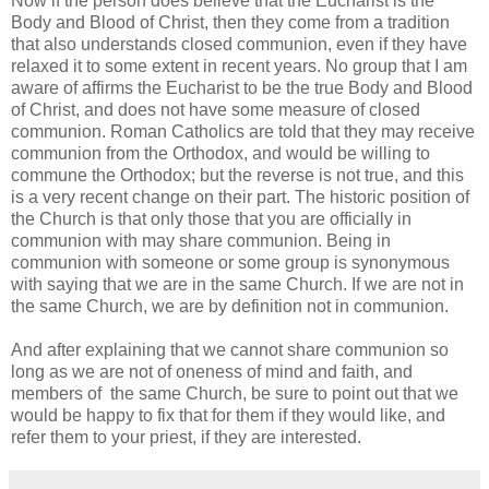
Now if the person does believe that the Eucharist is the
Body and Blood of Christ, then they come from a tradition
that also understands closed communion, even if they have
relaxed it to some extent in recent years. No group that I am
aware of affirms the Eucharist to be the true Body and Blood
of Christ, and does not have some measure of closed
communion. Roman Catholics are told that they may receive
communion from the Orthodox, and would be willing to
commune the Orthodox; but the reverse is not true, and this
is a very recent change on their part. The historic position of
the Church is that only those that you are officially in
communion with may share communion. Being in
communion with someone or some group is synonymous
with saying that we are in the same Church. If we are not in
the same Church, we are by definition not in communion.
And after explaining that we cannot share communion so
long as we are not of oneness of mind and faith, and
members of the same Church, be sure to point out that we
would be happy to fix that for them if they would like, and
refer them to your priest, if they are interested.