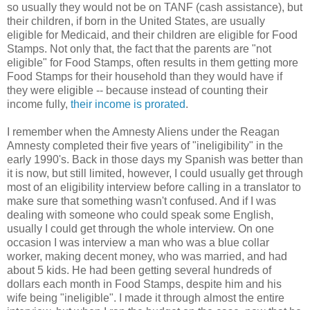
so usually they would not be on TANF (cash assistance), but
their children, if born in the United States, are usually
eligible for Medicaid, and their children are eligible for Food
Stamps. Not only that, the fact that the parents are "not
eligible" for Food Stamps, often results in them getting more
Food Stamps for their household than they would have if
they were eligible -- because instead of counting their
income fully,
their income is prorated
.
I remember when the Amnesty Aliens under the Reagan
Amnesty completed their five years of "ineligibility" in the
early 1990's. Back in those days my Spanish was better than
it is now, but still limited, however, I could usually get through
most of an eligibility interview before calling in a translator to
make sure that something wasn't confused. And if I was
dealing with someone who could speak some English,
usually I could get through the whole interview. On one
occasion I was interview a man who was a blue collar
worker, making decent money, who was married, and had
about 5 kids. He had been getting several hundreds of
dollars each month in Food Stamps, despite him and his
wife being "ineligible". I made it through almost the entire