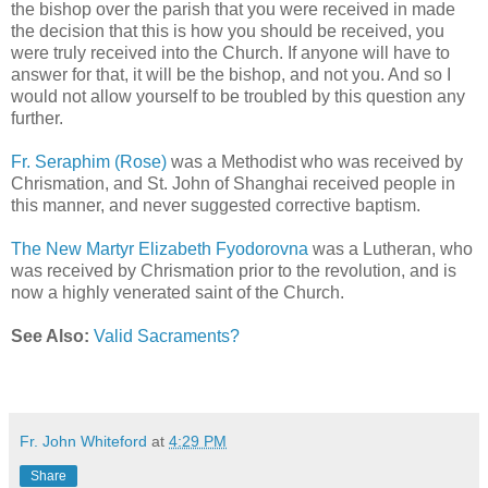
the bishop over the parish that you were received in made
the decision that this is how you should be received, you
were truly received into the Church. If anyone will have to
answer for that, it will be the bishop, and not you. And so I
would not allow yourself to be troubled by this question any
further.
Fr. Seraphim (Rose)
was a Methodist who was received by
Chrismation, and St. John of Shanghai received people in
this manner, and never suggested corrective baptism.
The New Martyr Elizabeth Fyodorovna
was a Lutheran, who
was received by Chrismation prior to the revolution, and is
now a highly venerated saint of the Church.
See Also:
Valid Sacraments?
Fr. John Whiteford
at
4:29 PM
Share