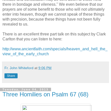
there in bondage and vileness." We even believe that our
prayers are of some benefit to those who will not ultimately
enter into heaven, though we cannot speak of these things
with precision, because these things have not been fully
revealed to us.
There is an excellent three part talk on this subject by Clark
Carlton that you can listen to here:
http://www.ancientfaith.com/specials/heaven_and_hell_the_
view_of_the_early_church
Fr. John Whiteford
at
9:06 PM
Share
Tuesday, June 04, 2013
Three Homilies on Psalm 67 (68)