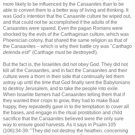
more likely to be influenced by the Canaanites than to be
able to convert them to a better way of living and thinking. It
was God’s intention that the Canaanite culture be wiped out,
and that could not be accomplished if the adults of the
Canaanites were spared. Even the pagan Romans were
shocked by the evils of the Carthaginian culture, which was
Phoenician colony, that shared the same religion as that of
the Canaanites – which is why their battle cry was "
Carthago
delenda est!
" (Carthage must be destroyed!).
But the fact is, the Israelites did not obey God. They did not
kill all the Canaanites, and in fact the Canaanites and their
culture were a thorn in their side that continually led them
astray up until the time that God finally sent the Babylonians
to destroy Jerusalem, and to take the people into exile.
When Israelite farmers had Canaanites telling them that if
they wanted their crops to grow, they had to make Baal
happy, they repeatedly gave in to the temptation to cover all
the bases, and engage in the ritual prostitution and child
sacrifice that the Canaanites believed were the only sure
way to ensure good harvests. As it says in Psalm 105
(106):34-39: "They did not destroy the heathen, concerning