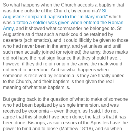
So what happens when the Church accepts a baptism that
was done outside of the Church, by economia?
St.
Augustine compared baptism to the "military mark"
which
was
a tattoo a soldier was given when entered the Roman
Army
, and it showed what commander he belonged to. St.
Augustine said that such a mark could be retained by
deserters (schismatics), and it could illicitly be given to those
who had never been in the army, and yet unless and until
such men actually joined (or rejoined) the army, those marks
did not have the real significance that they should have...
however if they did rejoin or join the army, the mark would
not need to be redone. And so what happens when
someone is received by economia is they are finally united
to the Church, and their baptism is then given the real
meaning of what true baptism is.
But getting back to the question of what to make of someone
who had been baptized by a single immersion, and was
received by economia -- even though, as I said, I do not
agree that this should have been done; the fact is that it has
been done. Bishops, as successors of the Apostles have the
power to bind and to loose (Matthew 18:18), and so when