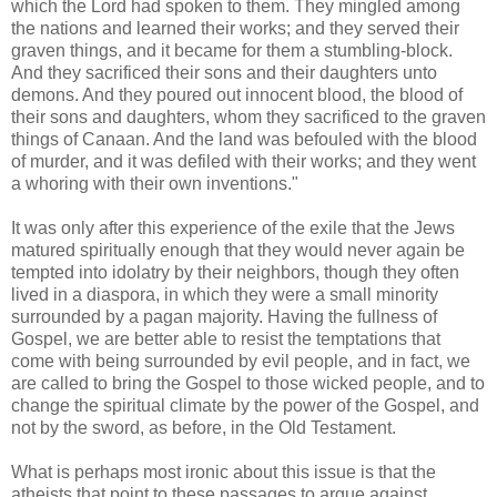
which the Lord had spoken to them. They mingled among
the nations and learned their works; and they served their
graven things, and it became for them a stumbling-block.
And they sacrificed their sons and their daughters unto
demons. And they poured out innocent blood, the blood of
their sons and daughters, whom they sacrificed to the graven
things of Canaan. And the land was befouled with the blood
of murder, and it was defiled with their works; and they went
a whoring with their own inventions."
It was only after this experience of the exile that the Jews
matured spiritually enough that they would never again be
tempted into idolatry by their neighbors, though they often
lived in a diaspora, in which they were a small minority
surrounded by a pagan majority. Having the fullness of
Gospel, we are better able to resist the temptations that
come with being surrounded by evil people, and in fact, we
are called to bring the Gospel to those wicked people, and to
change the spiritual climate by the power of the Gospel, and
not by the sword, as before, in the Old Testament.
What is perhaps most ironic about this issue is that the
atheists that point to these passages to argue against