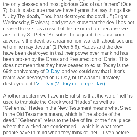
the only blessed and most glorious God of our fathers” (Ode
7), but it is also true that we have hymns that say things like
“… by Thy death, Thou hast destroyed the devil…” (Bright
Wednesday, Praises), and yet we know that the devil has not
ceased to exist as a result of the resurrection, because we
are told by St. Peter “Be sober, be vigilant; because your
adversary the devil, as a roaring lion, walketh about, seeking
whom he may devour” (1 Peter 5:8). Hades and the devil
have been destroyed in that their power over mankind has
been broken by the Cross and Resurrection of Christ. This
does not mean that they have ceased to exist. Today is the
69th anniversary of
D-Day
, and we could say that Hitler's
realm was destroyed on D-Day, but it wasn't ultimately
destroyed until
VE-Day (Victory in Europe Day)
.
Another problem we have in English is that the word “hell” is
used to translate the Greek word “Hades” as well as
“Gehenna”. Hades in the New Testament means what Sheol
in the Old Testament meant, which is "the abode of the
dead." "Gehenna" refers to the lake of fire, or the final place
where the wicked are condemned -- which is what most
people have in mind when they think of "hell." Even before