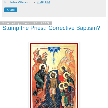
Fr. John Whiteford
at
6:46 PM
Share
Thursday, June 13, 2013
Stump the Priest: Corrective Baptism?