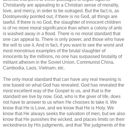
Christianity are appealing to a Christian sense of morality,
love, and mercy, in order to be outraged. But the fact is, as
Dostoyevsky pointed out, if there is no God, all things are
lawful. If there is no God, the slaughter of innocent children
is of no more moral significance than when a colony of ants
is washed away in a flood. There is no moral standard that
one can appeal to. There is only power, and those who have
the will to use it. And in fact, if you want to see the worst and
most monstrous examples of the brutal slaughter of
innocents by the millions, no one has surpassed brutality of
militant atheism in the Soviet Union, Communist China,
Cambodia, Laos, Vietnam, etc.
The only moral standard that can have any real meaning is
one based on what God has revealed. God has revealed the
most excellent way of the Gospel to us, and that is the
standard we live by now. God, who is the giver of life, does
not have to answer to us when He chooses to take it. We
know that He is Love, and we know that He is Holy. We
know that He always seeks the salvation of men, but we also
know that He punishes the wicked, and places limits on their
wickedness by His judgments, and that “the judgments of the