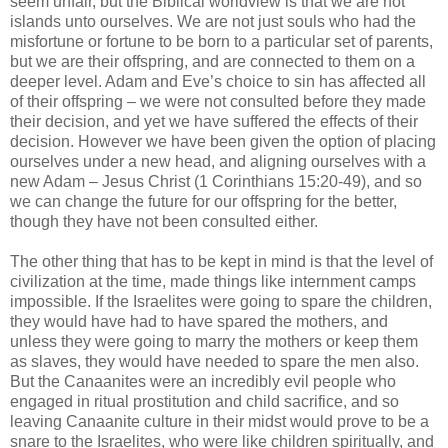
seem unfair, but the Biblical worldview is that we are not
islands unto ourselves. We are not just souls who had the
misfortune or fortune to be born to a particular set of parents,
but we are their offspring, and are connected to them on a
deeper level. Adam and Eve’s choice to sin has affected all
of their offspring – we were not consulted before they made
their decision, and yet we have suffered the effects of their
decision. However we have been given the option of placing
ourselves under a new head, and aligning ourselves with a
new Adam – Jesus Christ (1 Corinthians 15:20-49), and so
we can change the future for our offspring for the better,
though they have not been consulted either.
The other thing that has to be kept in mind is that the level of
civilization at the time, made things like internment camps
impossible. If the Israelites were going to spare the children,
they would have had to have spared the mothers, and
unless they were going to marry the mothers or keep them
as slaves, they would have needed to spare the men also.
But the Canaanites were an incredibly evil people who
engaged in ritual prostitution and child sacrifice, and so
leaving Canaanite culture in their midst would prove to be a
snare to the Israelites, who were like children spiritually, and