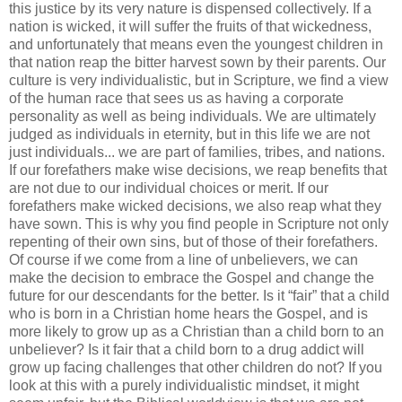
this justice by its very nature is dispensed collectively. If a
nation is wicked, it will suffer the fruits of that wickedness,
and unfortunately that means even the youngest children in
that nation reap the bitter harvest sown by their parents. Our
culture is very individualistic, but in Scripture, we find a view
of the human race that sees us as having a corporate
personality as well as being individuals. We are ultimately
judged as individuals in eternity, but in this life we are not
just individuals... we are part of families, tribes, and nations.
If our forefathers make wise decisions, we reap benefits that
are not due to our individual choices or merit. If our
forefathers make wicked decisions, we also reap what they
have sown. This is why you find people in Scripture not only
repenting of their own sins, but of those of their forefathers.
Of course if we come from a line of unbelievers, we can
make the decision to embrace the Gospel and change the
future for our descendants for the better. Is it “fair” that a child
who is born in a Christian home hears the Gospel, and is
more likely to grow up as a Christian than a child born to an
unbeliever? Is it fair that a child born to a drug addict will
grow up facing challenges that other children do not? If you
look at this with a purely individualistic mindset, it might